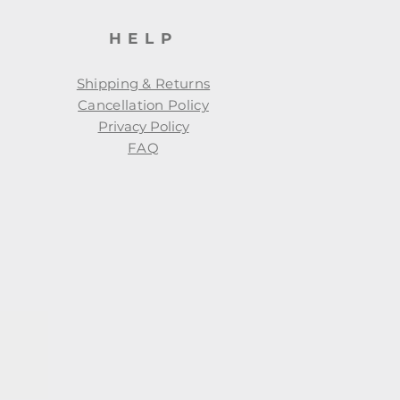
HELP
Shipping & Returns
Cancellation Policy
Privacy Policy
FAQ