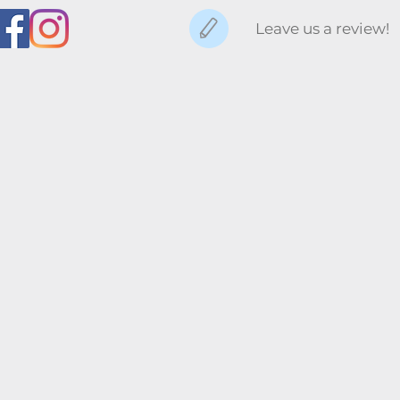
Leave us a review!