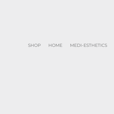
SHOP
HOME
MEDI-ESTHETICS