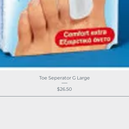
Toe Seperator G Large
Price
$26.50