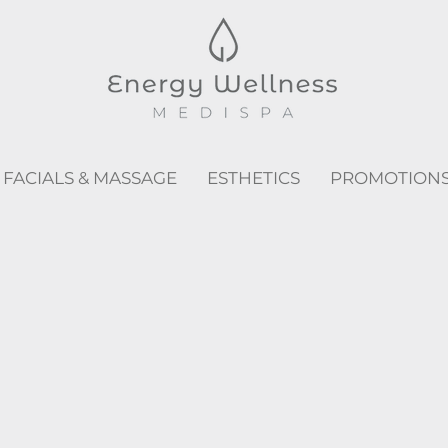
FACIALS & MASSAGE
ESTHETICS
PROMOTION