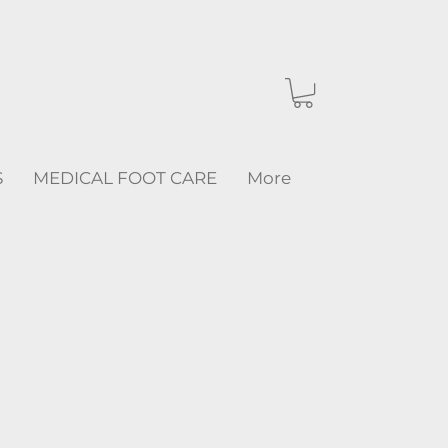
S
MEDICAL FOOT CARE
More