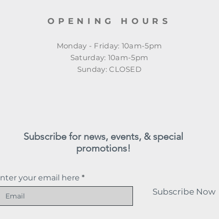
OPENING HOURS
Monday - Friday: 10am-5pm
​​Saturday: 10am-5pm
​Sunday: CLOSED
Subscribe for news, events, & special
promotions!
nter your email here
Subscribe Now