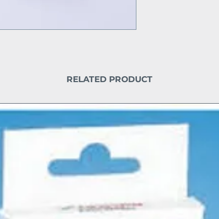
RELATED PRODUCT