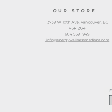
OUR STORE
3739 W 10th Ave, Vancouver, BC
V6R 2G4
604 569 1949
info@energywellnessmedispa.com
E