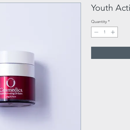
Youth Act
Quantity
*