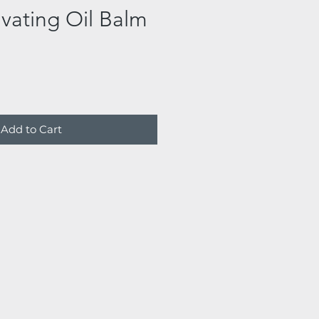
ivating Oil Balm
Add to Cart