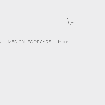
S
MEDICAL FOOT CARE
More