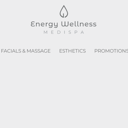
FACIALS & MASSAGE
ESTHETICS
PROMOTION