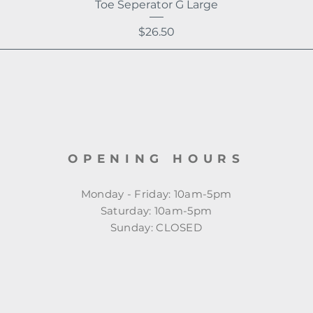
Toe Seperator G Large
Price
$26.50
OPENING HOURS
Monday - Friday: 10am-5pm
​​Saturday: 10am-5pm
​Sunday: CLOSED