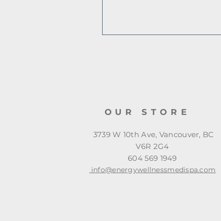
OUR STORE
3739 W 10th Ave, Vancouver, BC
V6R 2G4
604 569 1949
info@energywellnessmedispa.com