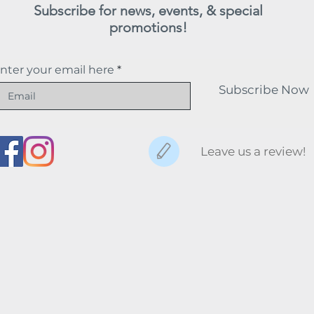
Subscribe for news, events, & special
promotions!
nter your email here
Subscribe Now
Leave us a review!