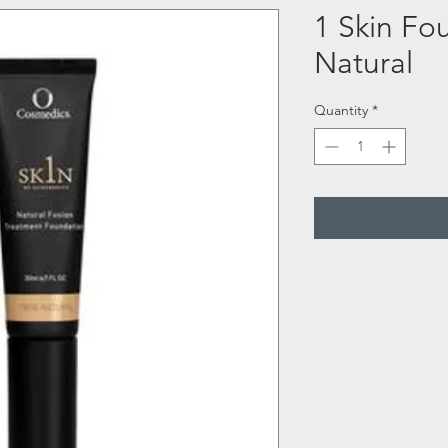
1 Skin Fo
Natural
Quantity
*