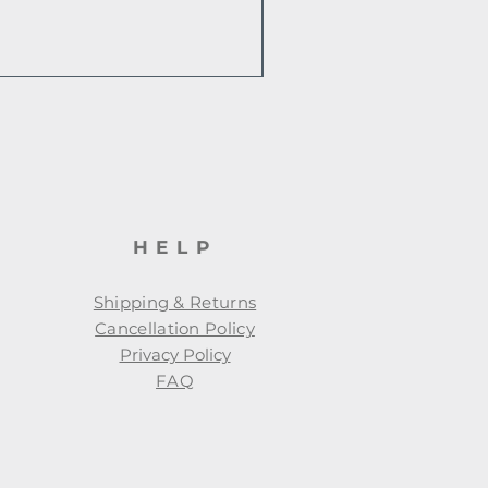
HELP
Shipping & Returns
Cancellation Policy
Privacy Policy
FAQ