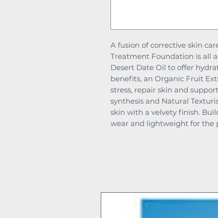
A fusion of corrective skin c
Treatment Foundation is all 
Desert Date Oil to offer hydra
benefits, an Organic Fruit Ex
stress, repair skin and support
synthesis and Natural Texturis
skin with a velvety finish. Bu
wear and lightweight for the p