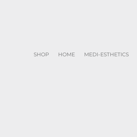
SHOP
HOME
MEDI-ESTHETICS