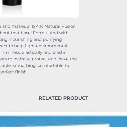
are and makeup, 1SKIN Natural Fusion
about that base! Formulated with
ting, nourishing and purifying
tract to help fight environmental
 firmness, elastically and elastin
ers to hydrate, protect and leave the
ildable, smoothing, comfortable to
erfect finish.
RELATED PRODUCT