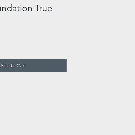
undation True
Add to Cart