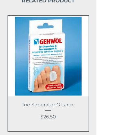
RELATED PRODUCT
Toe Seperator G Large
Price
$26.50