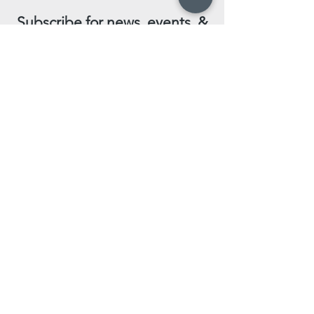
Subscribe for news, events, &
special promotions!
Enter your email here
Subscribe Now
Leave us a review!