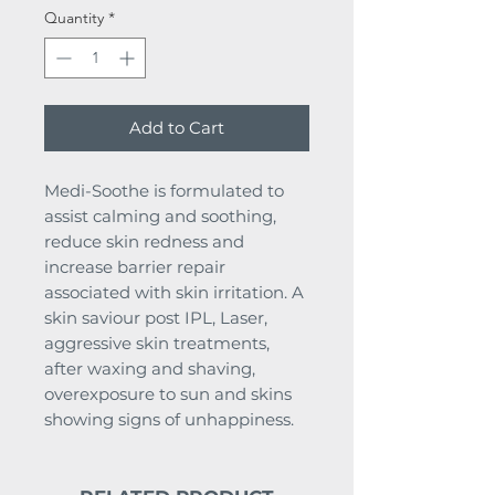
Quantity
*
Add to Cart
Medi-Soothe is formulated to
assist calming and soothing,
reduce skin redness and
increase barrier repair
associated with skin irritation. A
skin saviour post IPL, Laser,
aggressive skin treatments,
after waxing and shaving,
overexposure to sun and skins
showing signs of unhappiness.