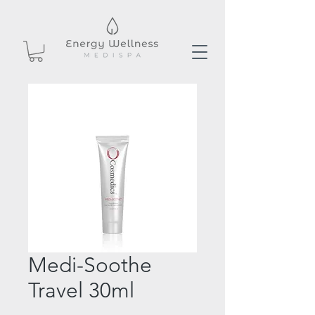
Medi-Soothe
Travel 30ml