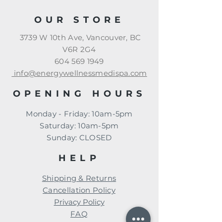
OUR STORE
3739 W 10th Ave, Vancouver, BC
V6R 2G4
604 569 1949
info@energywellnessmedispa.com
OPENING HOURS
Monday - Friday: 10am-5pm
​​Saturday: 10am-5pm
​Sunday: CLOSED
HELP
Shipping & Returns
Cancellation Policy
Privacy Policy
FAQ