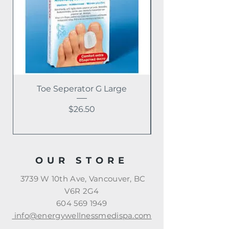
Toe Seperator G Large
Price
$26.50
OUR STORE
3739 W 10th Ave, Vancouver, BC
V6R 2G4
604 569 1949
info@energywellnessmedispa.com