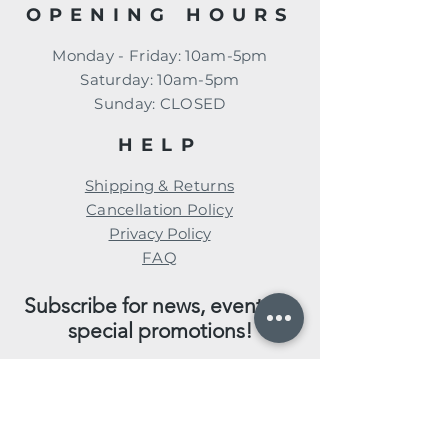
OPENING HOURS
Monday - Friday: 10am-5pm
​​Saturday: 10am-5pm
​Sunday: CLOSED
HELP
Shipping & Returns
Cancellation Policy
Privacy Policy
FAQ
Subscribe for news, events, &
special promotions!
Enter your email here