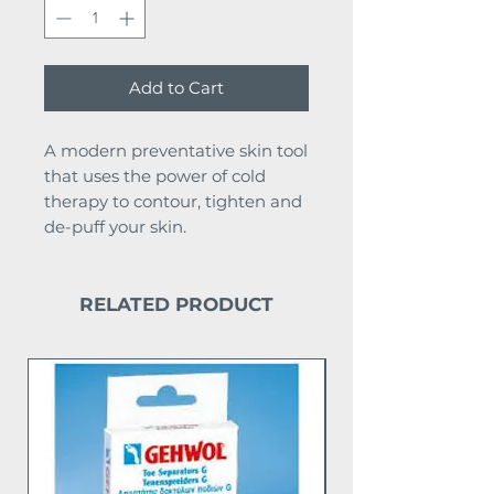
Add to Cart
A modern preventative skin tool
that uses the power of cold
therapy to contour, tighten and
de-puff your skin.
RELATED PRODUCT