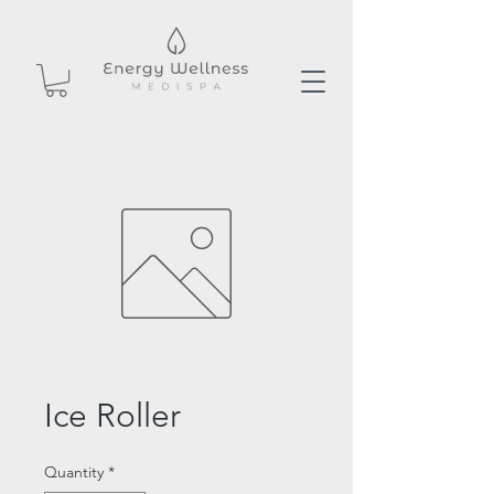
Ice Roller
Quantity
*