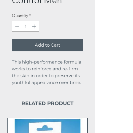
Control Men
Quantity
*
Add to Cart
This high-performance formula
works to reinforce and re-firm
the skin in order to preserve its
youthful appearance over time.
RELATED PRODUCT