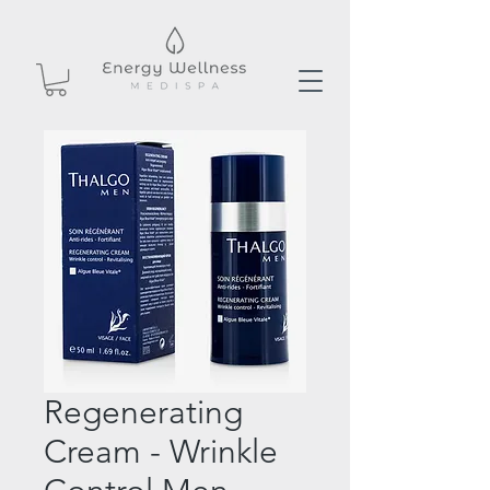
Regenerating
Cream - Wrinkle