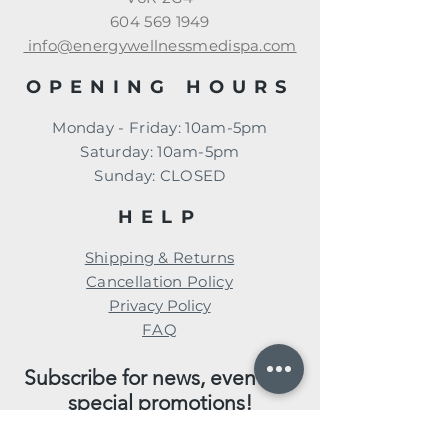
604 569 1949
info@energywellnessmedispa.com
OPENING HOURS
Monday - Friday: 10am-5pm
​​Saturday: 10am-5pm
​Sunday: CLOSED
HELP
Shipping & Returns
Cancellation Policy
Privacy Policy
FAQ
Subscribe for news, events, &
special promotions!