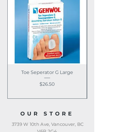
Toe Seperator G Large
Price
$26.50
OUR STORE
3739 W 10th Ave, Vancouver, BC
V6R 2G4