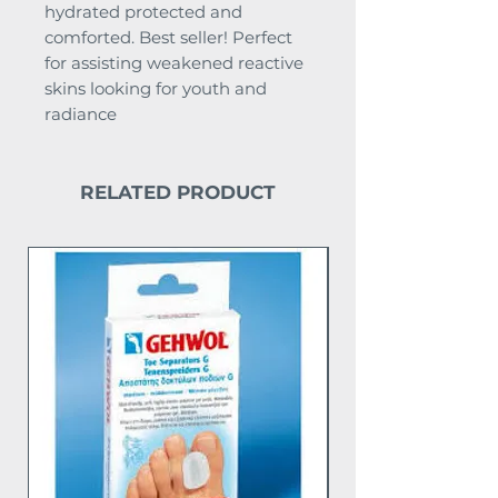
hydrated protected and
comforted. Best seller! Perfect
for assisting weakened reactive
skins looking for youth and
radiance
RELATED PRODUCT