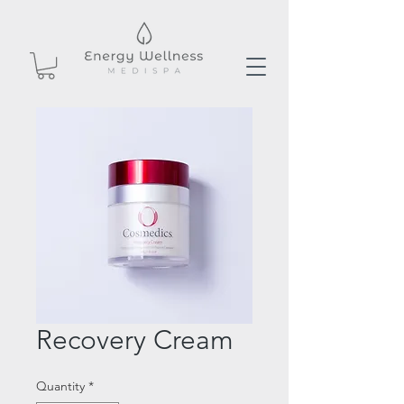
Recovery Cream
Quantity
*