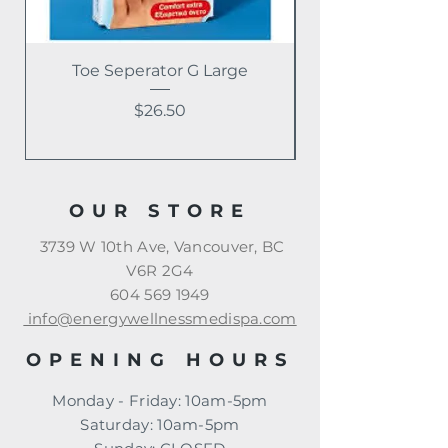
Toe Seperator G Large
Price
$26.50
OUR STORE
3739 W 10th Ave, Vancouver, BC
V6R 2G4
604 569 1949
info@energywellnessmedispa.com
OPENING HOURS
Monday - Friday: 10am-5pm
​​Saturday: 10am-5pm