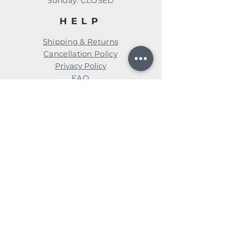
​Sunday: CLOSED
HELP
Shipping & Returns
Cancellation Policy
Privacy Policy
FAQ
Subscribe for news, events, &
special promotions!
Enter your email here
Subscribe Now