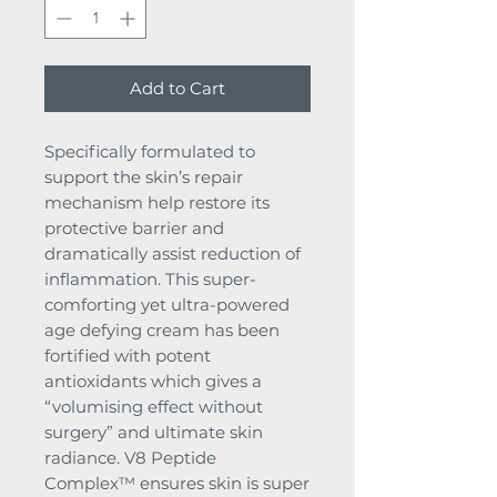
Add to Cart
Specifically formulated to
support the skin’s repair
mechanism help restore its
protective barrier and
dramatically assist reduction of
inflammation. This super-
comforting yet ultra-powered
age defying cream has been
fortified with potent
antioxidants which gives a
“volumising effect without
surgery” and ultimate skin
radiance. V8 Peptide
Complex™ ensures skin is super