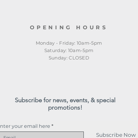
OPENING HOURS
Monday - Friday: 10am-5pm
​​Saturday: 10am-5pm
​Sunday: CLOSED
Subscribe for news, events, & special
promotions!
nter your email here
Subscribe Now