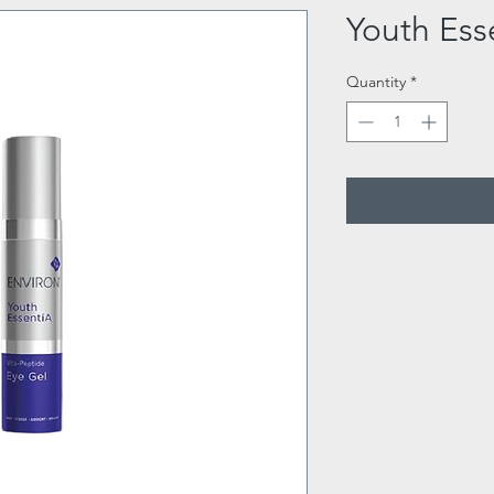
Youth Ess
Quantity
*