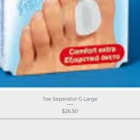
Toe Seperator G Large
Price
$26.50