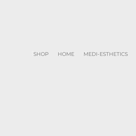
SHOP
HOME
MEDI-ESTHETICS