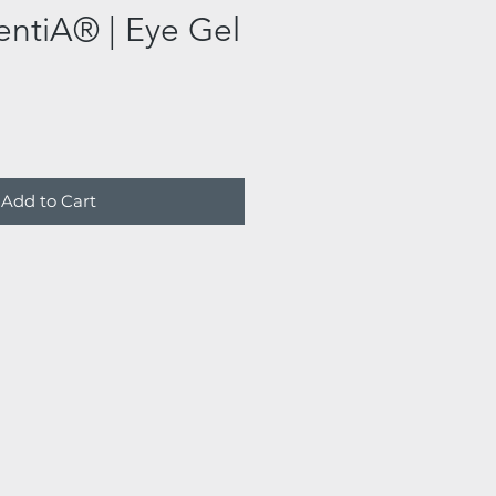
entiA® | Eye Gel
Add to Cart