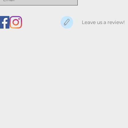
Leave us a review!