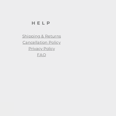
HELP
Shipping & Returns
Cancellation Policy
Privacy Policy
FAQ