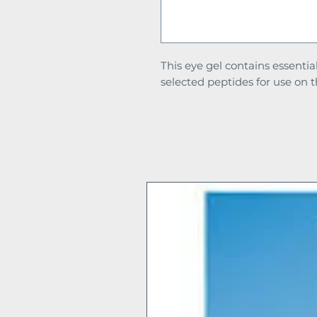
This eye gel contains essentia
selected peptides for use on t