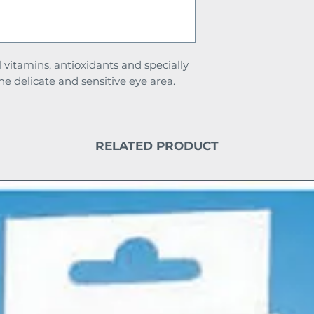
l vitamins, antioxidants and specially
he delicate and sensitive eye area.
RELATED PRODUCT