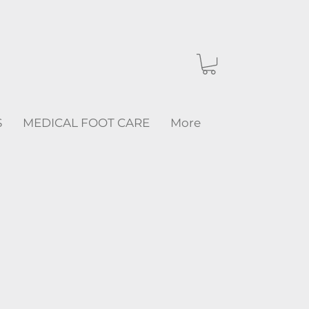
S
MEDICAL FOOT CARE
More