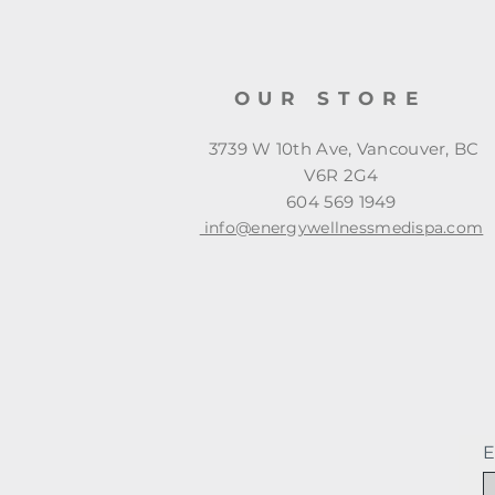
OUR STORE
3739 W 10th Ave, Vancouver, BC
V6R 2G4
604 569 1949
info@energywellnessmedispa.com
E