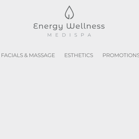
FACIALS & MASSAGE
ESTHETICS
PROMOTION