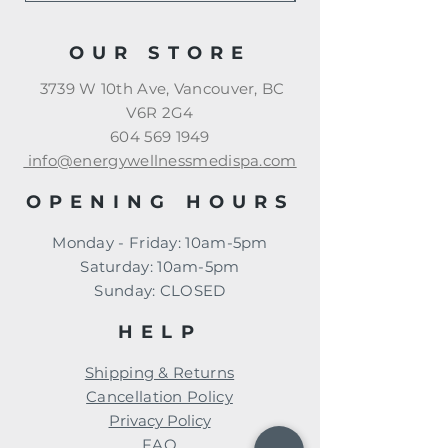
OUR STORE
3739 W 10th Ave, Vancouver, BC
V6R 2G4
604 569 1949
info@energywellnessmedispa.com
OPENING HOURS
Monday - Friday: 10am-5pm
​​Saturday: 10am-5pm
​Sunday: CLOSED
HELP
Shipping & Returns
Cancellation Policy
Privacy Policy
FAQ