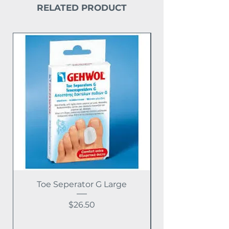
RELATED PRODUCT
Toe Seperator G Large
Price
$26.50