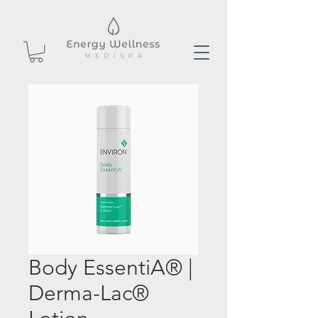
Body EssentiA® |
Derma-Lac®