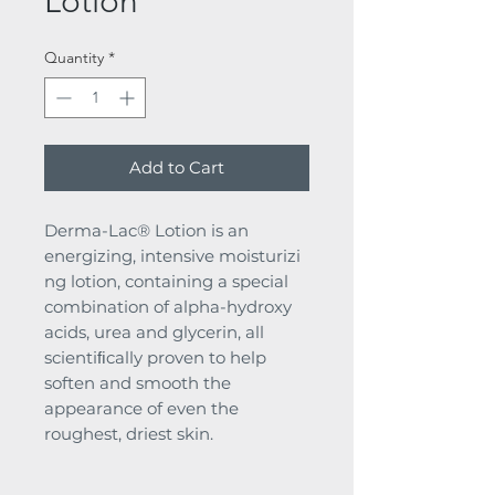
Lotion
Quantity
*
Add to Cart
Derma-Lac® Lotion is an
energizing, intensive moisturizi
ng lotion, containing a special
combination of alpha-hydroxy
acids, urea and glycerin, all
scientiﬁcally proven to help
soften and smooth the
appearance of even the
roughest, driest skin.