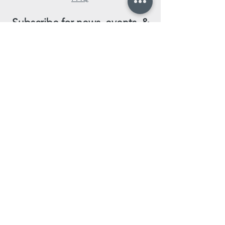
Subscribe for news, events, &
special promotions!
Enter your email here
Subscribe Now
Leave us a review!