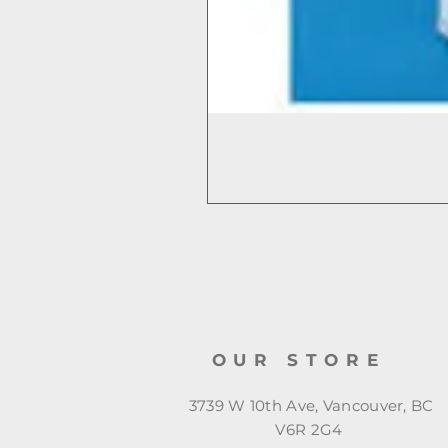
OUR STORE
3739 W 10th Ave, Vancouver, BC
V6R 2G4