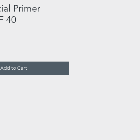
ial Primer
F 40
Add to Cart