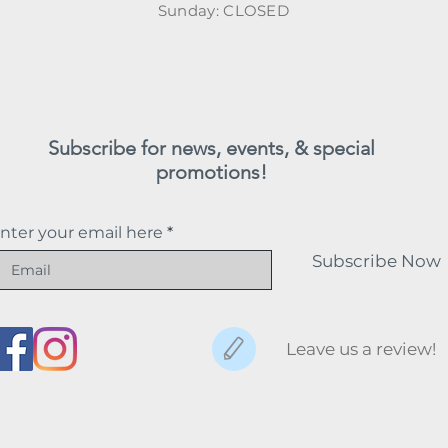
​Sunday: CLOSED
Subscribe for news, events, & special
promotions!
nter your email here
Subscribe Now
Leave us a review!