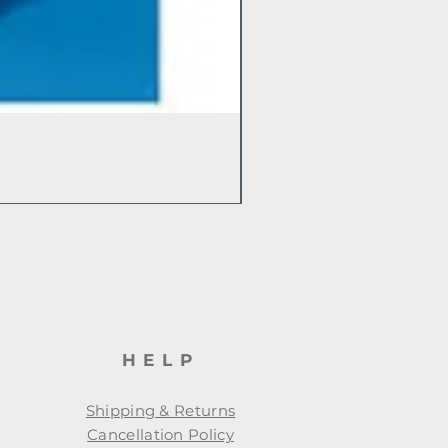
HELP
Shipping & Returns
Cancellation Policy