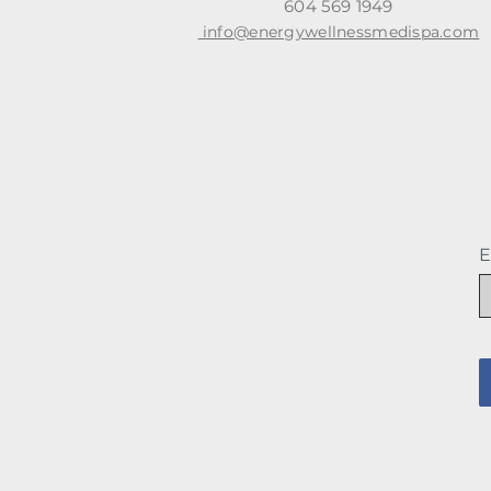
604 569 1949
info@energywellnessmedispa.com
E