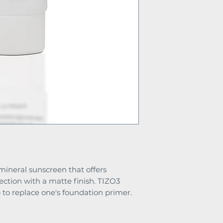
l mineral sunscreen that offers
ection with a matte finish. TIZO3
 to replace one's foundation primer.