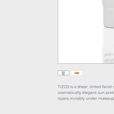
TIZO3 is a sheer, tinted facia
cosmetically elegant sun prot
layers invisibly under makeup