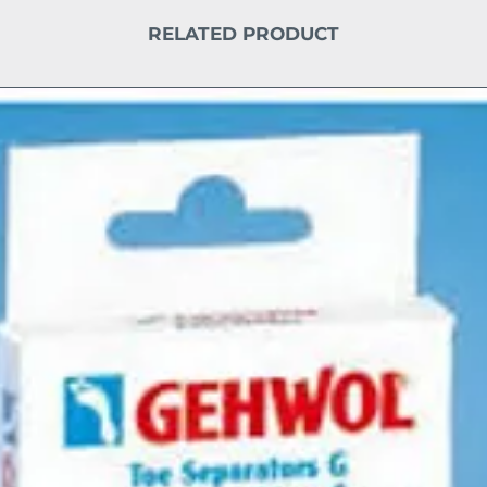
RELATED PRODUCT