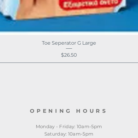
Toe Seperator G Large
Price
$26.50
OPENING HOURS
Monday - Friday: 10am-5pm
​​Saturday: 10am-5pm