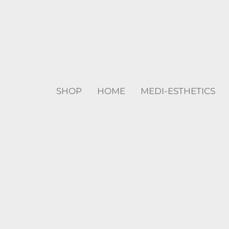
SHOP
HOME
MEDI-ESTHETICS