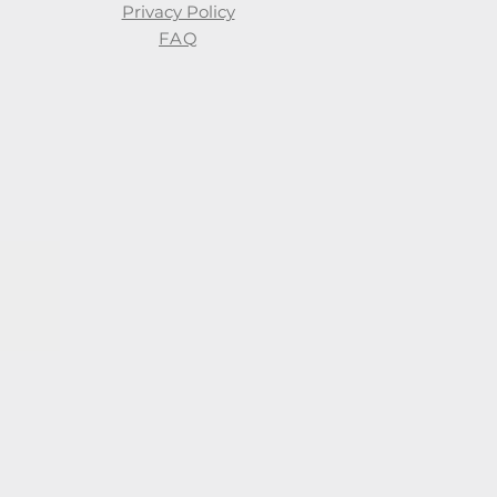
Privacy Policy
FAQ