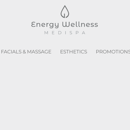
FACIALS & MASSAGE
ESTHETICS
PROMOTION