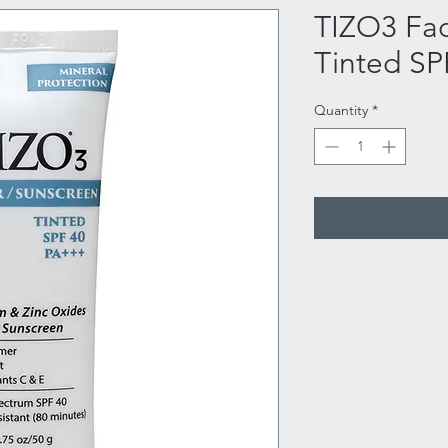
TIZO3 Fac
Tinted SP
Quantity
*