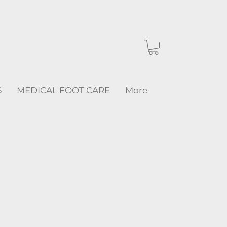
S
MEDICAL FOOT CARE
More