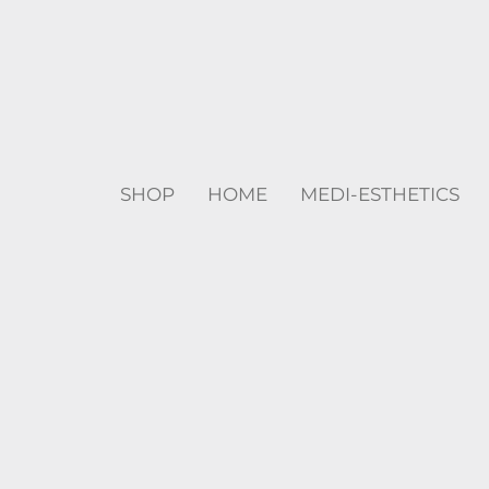
SHOP
HOME
MEDI-ESTHETICS