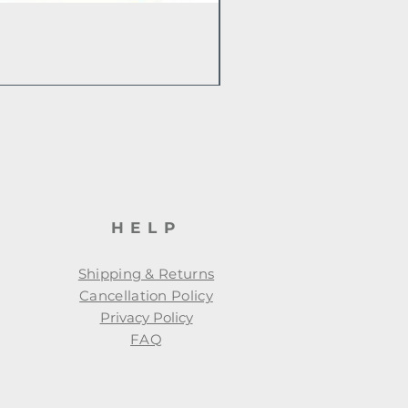
HELP
Shipping & Returns
Cancellation Policy
Privacy Policy
FAQ