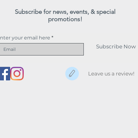
Subscribe for news, events, & special
promotions!
nter your email here
Subscribe Now
Leave us a review!