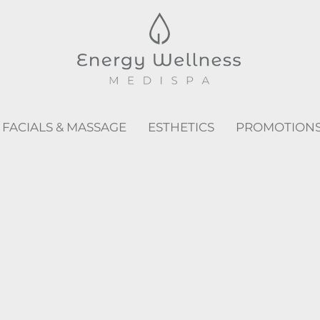
FACIALS & MASSAGE
ESTHETICS
PROMOTION