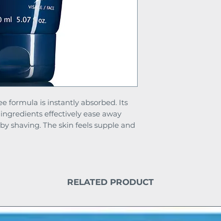
ee formula is instantly absorbed. Its
 ingredients effectively ease away
 by shaving. The skin feels supple and
RELATED PRODUCT