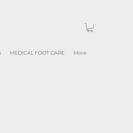
S
MEDICAL FOOT CARE
More