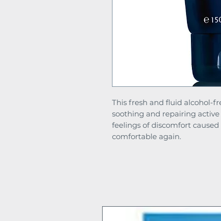
This fresh and fluid alcohol-fr
soothing and repairing active
feelings of discomfort caused
comfortable again.