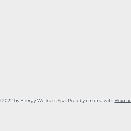
 2022 by Energy Wellness Spa. Proudly created with
Wix.co