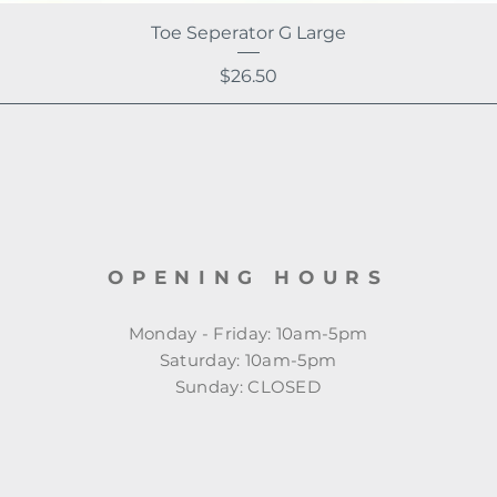
Toe Seperator G Large
Price
$26.50
OPENING HOURS
Monday - Friday: 10am-5pm
​​Saturday: 10am-5pm
​Sunday: CLOSED