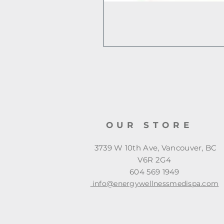
OUR STORE
3739 W 10th Ave, Vancouver, BC
V6R 2G4
604 569 1949
info@energywellnessmedispa.com