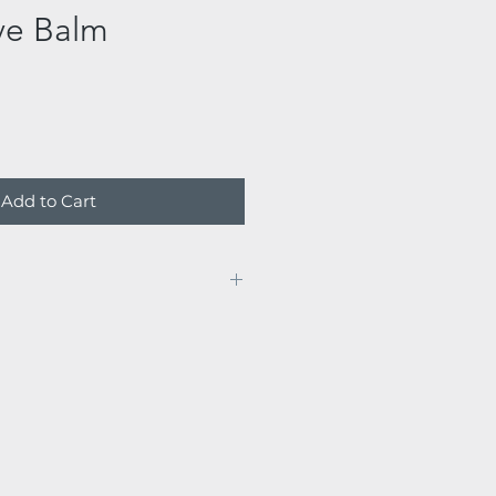
ve Balm
Add to Cart
nd evenings to the cleansed
ng cotton rounds.