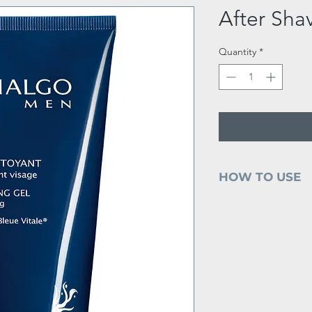
After Sha
Quantity
*
HOW TO USE
Apply mornings a
face and neck usi