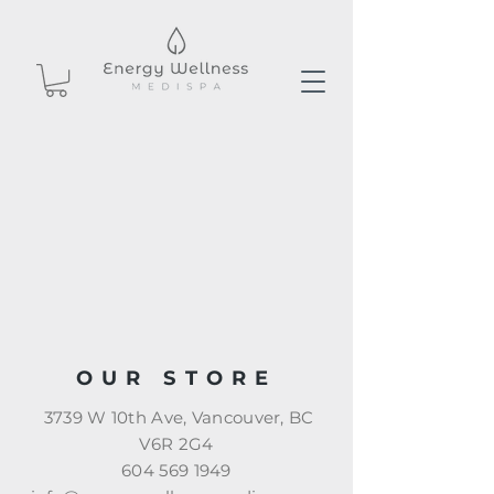
OUR STORE
3739 W 10th Ave, Vancouver, BC
V6R 2G4
604 569 1949