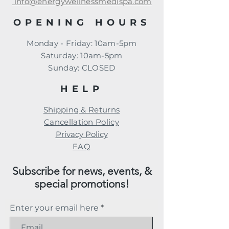
info@energywellnessmedispa.com
OPENING HOURS
Monday - Friday: 10am-5pm
​​Saturday: 10am-5pm
​Sunday: CLOSED
HELP
Shipping & Returns
Cancellation Policy
Privacy Policy
FAQ
Subscribe for news, events, &
special promotions!
Enter your email here