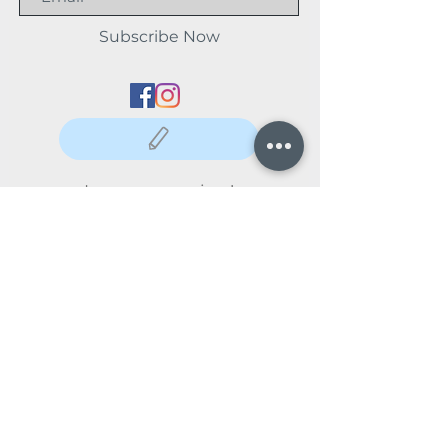
Subscribe Now
Leave us a review!