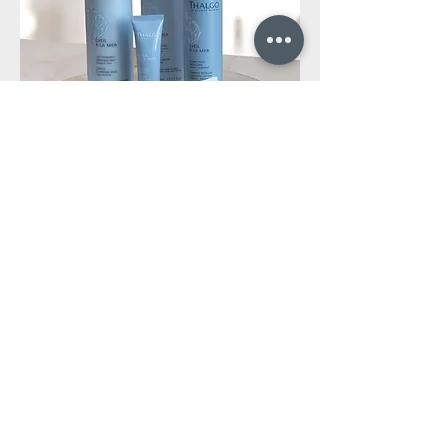
ENQUIRIES &
APPOINTMENT
BOOKINGS
Phone:
+1 604 569 1949
Enter Your Name
Enter Your Email