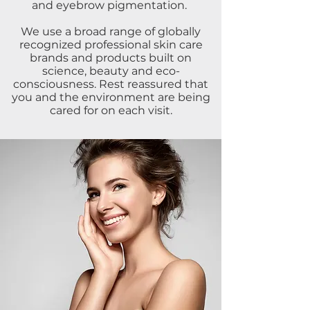
and eyebrow pigmentation.
We use a broad range of globally
recognized professional skin care
brands and products built on
science, beauty and eco-
consciousness. Rest reassured that
you and the environment are being
cared for on each visit.