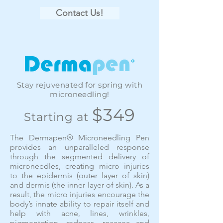
Contact Us!
Stay rejuvenated for spring with
microneedling!
$349
Starting at
The Dermapen® Microneedling Pen
provides an unparalleled response
through the segmented delivery of
microneedles, creating micro injuries
to the epidermis (outer layer of skin)
and dermis (the inner layer of skin). As a
result, the micro injuries encourage the
body’s innate ability to repair itself and
help with acne, lines, wrinkles,
pigmentation, redness, rosacea and