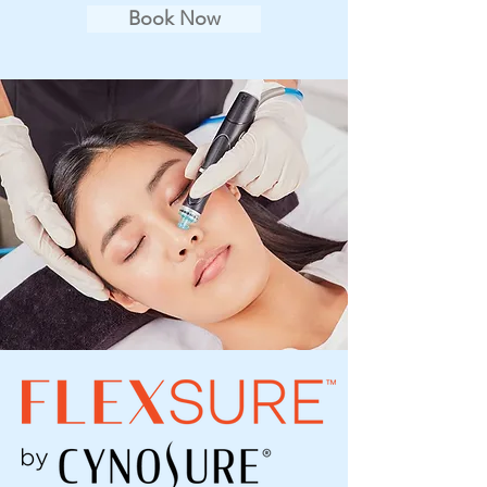
Book Now