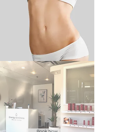
Book Now