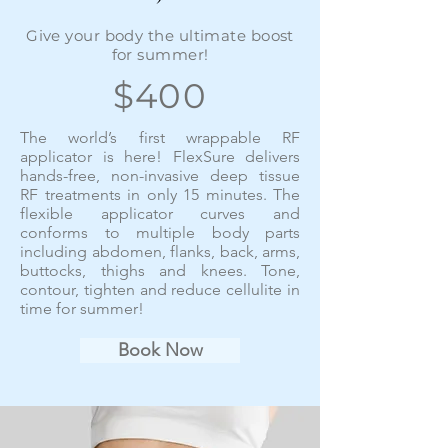
Give your body the ultimate boost
for summer!
$400
The world’s first wrappable RF
applicator is here! FlexSure delivers
hands-free, non-invasive deep tissue
RF treatments in only 15 minutes. The
flexible applicator curves and
conforms to multiple body parts
including abdomen, flanks, back, arms,
buttocks, thighs and knees. Tone,
contour, tighten and reduce cellulite in
time for summer!
Book Now