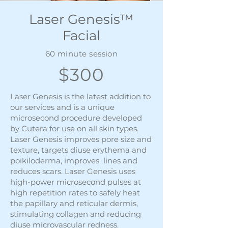
Laser Genesis™
Facial
60 minute session
$300
Laser Genesis is the latest addition to
our services and is a unique
microsecond procedure developed
by Cutera for use on all skin types.
Laser Genesis improves pore size and
texture, targets diuse erythema and
poikiloderma, improves lines and
reduces scars. Laser Genesis uses
high-power microsecond pulses at
high repetition rates to safely heat
the papillary and reticular dermis,
stimulating collagen and reducing
diuse microvascular redness.