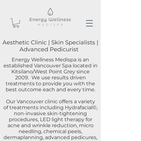
Aesthetic Clinic | Skin Specialists |
Advanced Pedicurist
Energy Wellness Medispa is an
established Vancouver Spa located in
Kitsilano/West Point Grey since
2009. We use results driven
treatments to provide you with the
best outcome each and every time.
Our Vancouver clinic offers a variety
of treatments including Hydrafacial©,
non-invasive skin-tightening
procedures, LED light therapy for
acne and wrinkle reduction, micro
needling, chemical peels,
dermaplanning, advanced pedicures,