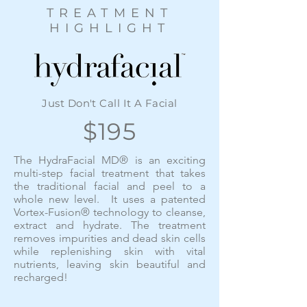
TREATMENT
HIGHLIGHT
Just Don't Call It A Facial
$195
The HydraFacial MD® is an exciting
multi-step facial treatment that takes
the traditional facial and peel to a
whole new level. It uses a patented
Vortex-Fusion® technology to cleanse,
extract and hydrate. The treatment
removes impurities and dead skin cells
while replenishing skin with vital
nutrients, leaving skin beautiful and
recharged!