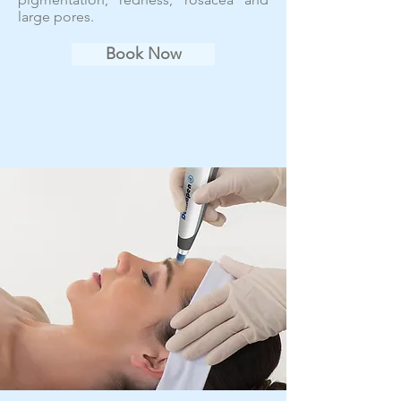
large pores.
Book Now